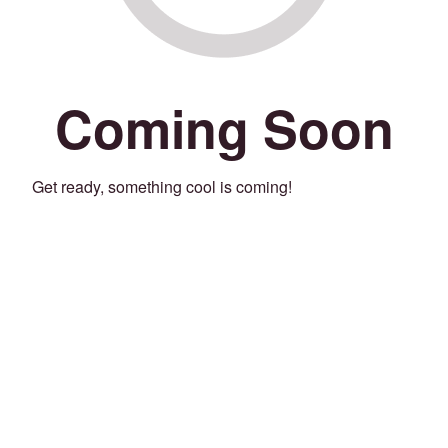
Coming Soon
Get ready, something cool is coming!